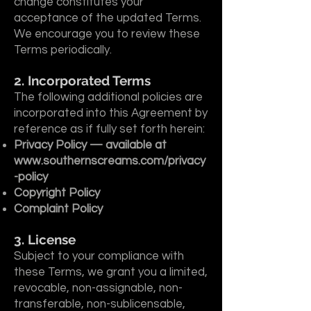
change constitutes your
acceptance of the updated Terms.
We encourage you to review these
Terms periodically.
2. Incorporated Terms
The following additional policies are
incorporated into this Agreement by
reference as if fully set forth herein:
Privacy Policy — available at
www.southernscreams.com/privacy
-policy
Copyright Policy
Complaint Policy
3. License
Subject to your compliance with
these Terms, we grant you a limited,
revocable, non-assignable, non-
transferable, non-sublicensable,