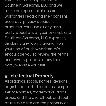
websites are independent of
Southern Screams, LLC and we
make no representations or
warranties regarding their content,
accuracy, privacy policies, or
practices. Your use of any third-
party website is at your own risk and
Southern Screams, LLC expressly
disclaims any liability arising from
your use of such websites. We
encourage you to review the terms
and privacy policies of any third-
party website you visit.
9. Intellectual Property
All graphics, logos, names, designs,
page headers, button icons, scripts,
service names, trademarks, trade
dress, and the overall look and feel
of the Website are the property of