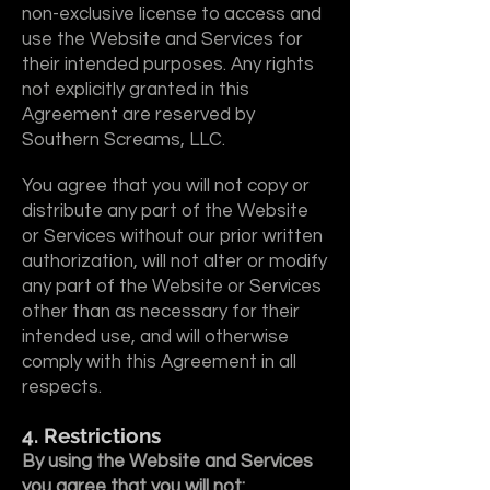
non-exclusive license to access and
use the Website and Services for
their intended purposes. Any rights
not explicitly granted in this
Agreement are reserved by
Southern Screams, LLC.
You agree that you will not copy or
distribute any part of the Website
or Services without our prior written
authorization, will not alter or modify
any part of the Website or Services
other than as necessary for their
intended use, and will otherwise
comply with this Agreement in all
respects.
4. Restrictions
By using the Website and Services
you agree that you will not: