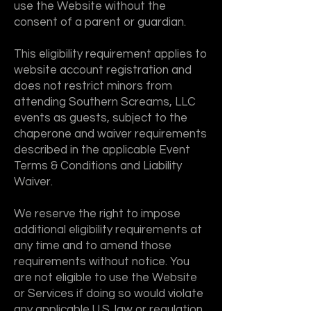
use the Website without the
consent of a parent or guardian.
This eligibility requirement applies to
website account registration and
does not restrict minors from
attending Southern Screams, LLC
events as guests, subject to the
chaperone and waiver requirements
described in the applicable Event
Terms & Conditions and Liability
Waiver.
We reserve the right to impose
additional eligibility requirements at
any time and to amend those
requirements without notice. You
are not eligible to use the Website
or Services if doing so would violate
any applicable U.S. law or regulation.