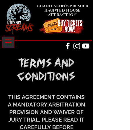
charleston's premier
haunted house
attraction
terms AND
conditions
THIS AGREEMENT CONTAINS
A MANDATORY ARBITRATION
PROVISION AND WAIVER OF
JURY TRIAL. PLEASE READ IT
CAREFULLY BEFORE