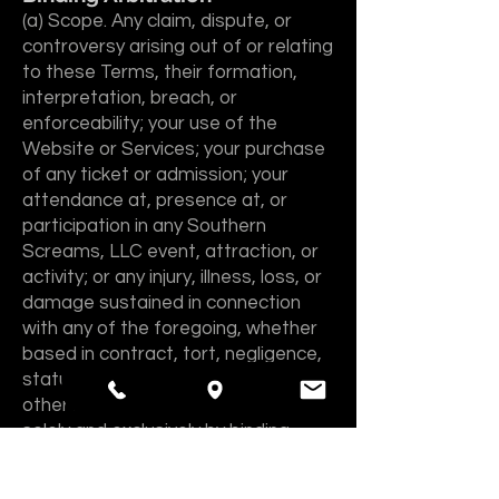
(a) Scope. Any claim, dispute, or
controversy arising out of or relating
to these Terms, their formation,
interpretation, breach, or
enforceability; your use of the
Website or Services; your purchase
of any ticket or admission; your
attendance at, presence at, or
participation in any Southern
Screams, LLC event, attraction, or
activity; or any injury, illness, loss, or
damage sustained in connection
with any of the foregoing, whether
based in contract, tort, negligence,
statute, premises liability, or any
other legal theory, will be resolved
solely and exclusively by binding
arbitration rather than in court,
except that either party may assert