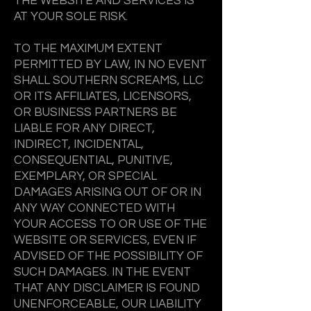
THE WEBSITE AND SERVICES IS
AT YOUR SOLE RISK.
TO THE MAXIMUM EXTENT
PERMITTED BY LAW, IN NO EVENT
SHALL SOUTHERN SCREAMS, LLC
OR ITS AFFILIATES, LICENSORS,
OR BUSINESS PARTNERS BE
LIABLE FOR ANY DIRECT,
INDIRECT, INCIDENTAL,
CONSEQUENTIAL, PUNITIVE,
EXEMPLARY, OR SPECIAL
DAMAGES ARISING OUT OF OR IN
ANY WAY CONNECTED WITH
YOUR ACCESS TO OR USE OF THE
WEBSITE OR SERVICES, EVEN IF
ADVISED OF THE POSSIBILITY OF
SUCH DAMAGES. IN THE EVENT
THAT ANY DISCLAIMER IS FOUND
UNENFORCEABLE, OUR LIABILITY