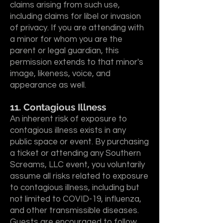
claims arising from such use,
including claims for libel or invasion
of privacy. If you are attending with
a minor for whom you are the
parent or legal guardian, this
permission extends to that minor's
image, likeness, voice, and
appearance as well.
11. Contagious Illness
An inherent risk of exposure to
contagious illness exists in any
public space or event. By purchasing
a ticket or attending any Southern
Screams, LLC event, you voluntarily
assume all risks related to exposure
to contagious illness, including but
not limited to COVID-19, influenza,
and other transmissible diseases.
Guests are encouraged to follow