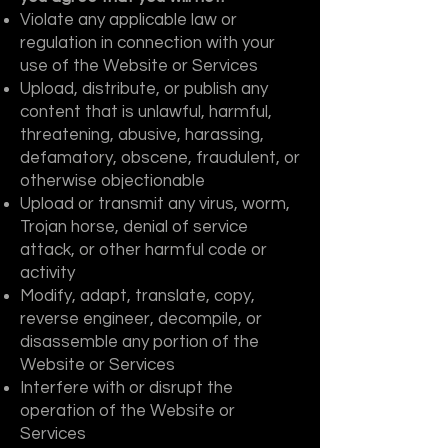
Violate any applicable law or
regulation in connection with your
use of the Website or Services
Upload, distribute, or publish any
content that is unlawful, harmful,
threatening, abusive, harassing,
defamatory, obscene, fraudulent, or
otherwise objectionable
Upload or transmit any virus, worm,
Trojan horse, denial of service
attack, or other harmful code or
activity
Modify, adapt, translate, copy,
reverse engineer, decompile, or
disassemble any portion of the
Website or Services
Interfere with or disrupt the
operation of the Website or
Services