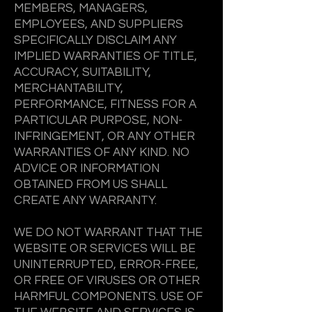
MEMBERS, MANAGERS,
EMPLOYEES, AND SUPPLIERS
SPECIFICALLY DISCLAIM ANY
IMPLIED WARRANTIES OF TITLE,
ACCURACY, SUITABILITY,
MERCHANTABILITY,
PERFORMANCE, FITNESS FOR A
PARTICULAR PURPOSE, NON-
INFRINGEMENT, OR ANY OTHER
WARRANTIES OF ANY KIND. NO
ADVICE OR INFORMATION
OBTAINED FROM US SHALL
CREATE ANY WARRANTY.
WE DO NOT WARRANT THAT THE
WEBSITE OR SERVICES WILL BE
UNINTERRUPTED, ERROR-FREE,
OR FREE OF VIRUSES OR OTHER
HARMFUL COMPONENTS. USE OF