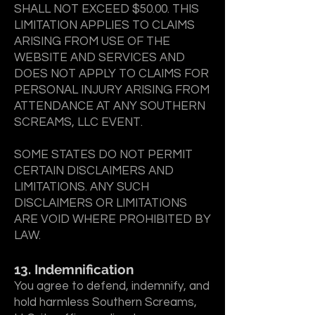
SHALL NOT EXCEED $50.00. THIS
LIMITATION APPLIES TO CLAIMS
ARISING FROM USE OF THE
WEBSITE AND SERVICES AND
DOES NOT APPLY TO CLAIMS FOR
PERSONAL INJURY ARISING FROM
ATTENDANCE AT ANY SOUTHERN
SCREAMS, LLC EVENT.
SOME STATES DO NOT PERMIT
CERTAIN DISCLAIMERS AND
LIMITATIONS. ANY SUCH
DISCLAIMERS OR LIMITATIONS
ARE VOID WHERE PROHIBITED BY
LAW.
13. Indemnification
You agree to defend, indemnify, and
hold harmless Southern Screams,