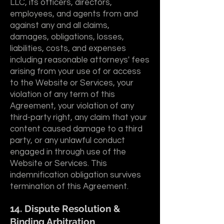
LLC, its officers, directors,
employees, and agents from and
against any and all claims,
damages, obligations, losses,
liabilities, costs, and expenses
including reasonable attorneys' fees
arising from your use of or access
to the Website or Services, your
violation of any term of this
Agreement, your violation of any
third-party right, any claim that your
content caused damage to a third
party, or any unlawful conduct
engaged in through use of the
Website or Services. This
indemnification obligation survives
termination of this Agreement.
14. Dispute Resolution &
Binding Arbitration