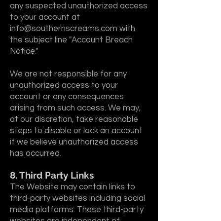
any suspected unauthorized access
to your account at
info@southernscreams.com
with
the subject line "Account Breach
Notice."
We are not responsible for any
unauthorized access to your
account or any consequences
arising from such access. We may,
at our discretion, take reasonable
steps to disable or lock an account
if we believe unauthorized access
has occurred.
8. Third Party Links
The Website may contain links to
third-party websites including social
media platforms. These third-party