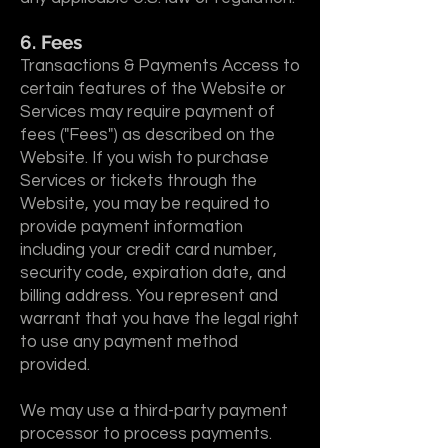
6. Fees
Transactions & Payments Access to
certain features of the Website or
Services may require payment of
fees ("Fees") as described on the
Website. If you wish to purchase
Services or tickets through the
Website, you may be required to
provide payment information
including your credit card number,
security code, expiration date, and
billing address. You represent and
warrant that you have the legal right
to use any payment method
provided.
We may use a third-party payment
processor to process payments.