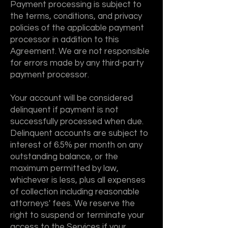
Payment processing is subject to
the terms, conditions, and privacy
policies of the applicable payment
processor in addition to this
Agreement. We are not responsible
for errors made by any third-party
payment processor.
Your account will be considered
delinquent if payment is not
successfully processed when due.
Delinquent accounts are subject to
interest of 6.5% per month on any
outstanding balance, or the
maximum permitted by law,
whichever is less, plus all expenses
of collection including reasonable
attorneys' fees. We reserve the
right to suspend or terminate your
access to the Services if your