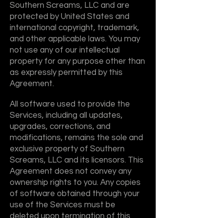
Southern Screams, LLC and are
protected by United States and
international copyright, trademark,
and other applicable laws. You may
not use any of our intellectual
property for any purpose other than
as expressly permitted by this
Agreement.
All software used to provide the
Services, including all updates,
upgrades, corrections, and
modifications, remains the sole and
exclusive property of Southern
Screams, LLC and its licensors. This
Agreement does not convey any
ownership rights to you. Any copies
of software obtained through your
use of the Services must be
deleted upon termination of this