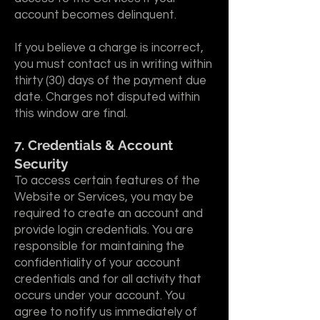
account becomes delinquent.
If you believe a charge is incorrect,
you must contact us in writing within
thirty (30) days of the payment due
date. Charges not disputed within
this window are final.
7. Credentials & Account
Security
To access certain features of the
Website or Services, you may be
required to create an account and
provide login credentials. You are
responsible for maintaining the
confidentiality of your account
credentials and for all activity that
occurs under your account. You
agree to notify us immediately of