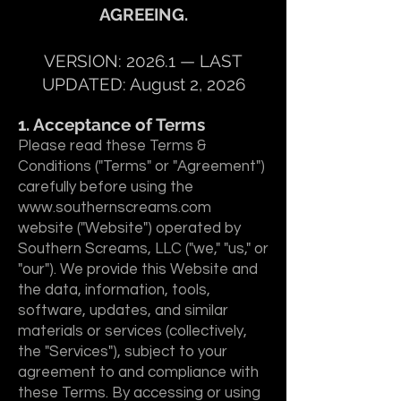
AGREEING.
VERSION: 2026.1 — LAST
UPDATED: August 2, 2026
1. Acceptance of Terms
Please read these Terms &
Conditions ("Terms" or "Agreement")
carefully before using the
www.southernscreams.com
website ("Website") operated by
Southern Screams, LLC ("we," "us," or
"our"). We provide this Website and
the data, information, tools,
software, updates, and similar
materials or services (collectively,
the "Services"), subject to your
agreement to and compliance with
these Terms. By accessing or using