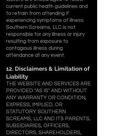
current public health guidelines and
to refrain from attending if
experiencing symptoms of illness.
Southern Screams, LLC is not
responsible for any illness or injury
resulting from exposure to
contagious illness during
attendance at any event.
12. Disclaimers & Limitation of
Liability
THE WEBSITE AND SERVICES ARE
PROVIDED "AS IS" AND WITHOUT
ANY WARRANTY OR CONDITION,
EXPRESS, IMPLIED, OR
STATUTORY. SOUTHERN
SCREAMS, LLC AND ITS PARENTS,
SUBSIDIARIES, OFFICERS,
DIRECTORS, SHAREHOLDERS,