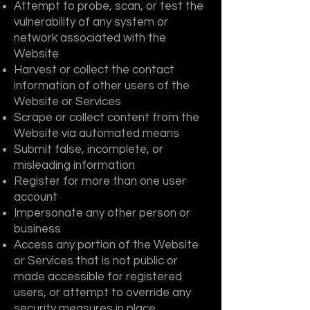
Attempt to probe, scan, or test the
vulnerability of any system or
network associated with the
Website
Harvest or collect the contact
information of other users of the
Website or Services
Scrape or collect content from the
Website via automated means
Submit false, incomplete, or
misleading information
Register for more than one user
account
Impersonate any other person or
business
Access any portion of the Website
or Services that is not public or
made accessible for registered
users, or attempt to override any
security measures in place