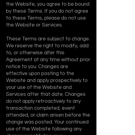
the Website, you agree to be bound
by these Terms. If you do not agree
to these Terms, please do not use
the Website or Services.
These Terms are subject to change.
We reserve the right to modify, add
to, or otherwise alter this
Agreement at any time without prior
notice to you. Changes are
effective upon posting to the
Website and apply prospectively to
your use of the Website and
Services after that date. Changes
do not apply retroactively to any
transaction completed, event
attended, or claim arisen before the
change was posted. Your continued
use of the Website following any