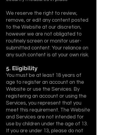
We reserve the right to review,
remove, or edit any content posted
to the Website at our discretion,
however we are not obligated to
routinely screen or monitor user-
submitted content. Your reliance on
any such content is at your own risk.
5. Eligibility
You must be at least 18 years of
age to register an account on the
Website or use the Services. By
registering an account or using the
Services, you represent that you
meet this requirement. The Website
and Services are not intended for
use by children under the age of 13.
If you are under 13, please do not