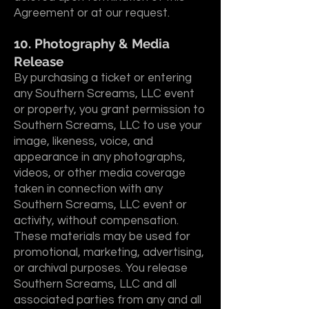
Agreement or at our request.
10. Photography & Media
Release
By purchasing a ticket or entering
any Southern Screams, LLC event
or property, you grant permission to
Southern Screams, LLC to use your
image, likeness, voice, and
appearance in any photographs,
videos, or other media coverage
taken in connection with any
Southern Screams, LLC event or
activity, without compensation.
These materials may be used for
promotional, marketing, advertising,
or archival purposes. You release
Southern Screams, LLC and all
associated parties from any and all