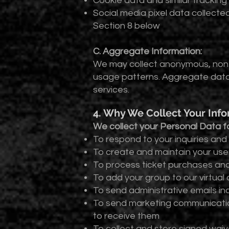
Cookie data and similar tracking
Social media pixel data collect
Section 8 below
C. Aggregate Information:
We may collect anonymous, non-i
usage patterns. Aggregate data
services.
4. Why We Collect Your Inf
We collect your Personal Data fo
To respond to your inquiries and f
To create and maintain your us
To process ticket purchases an
To add your group to our virtua
To send administrative emails i
To send marketing communicatio
to receive them
To collect and store signed waiv