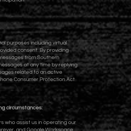
 purposes including virtual
ovided consent. By providing
t messages from Southern
essages at any time by replying
ages related to an active
ephone Consumer Protection Act
ing circumstances:
s who assist us in operating our
rForever, and Google Workspace