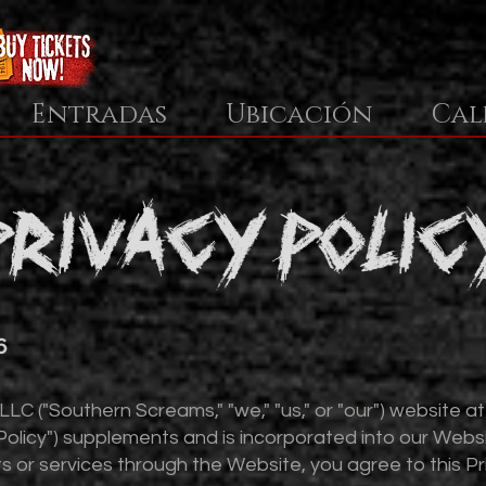
Entradas
Ubicación
Cal
privacy polic
6
C ("Southern Screams," "we," "us," or "our") website a
("Policy") supplements and is incorporated into our Webs
s or services through the Website, you agree to this Pri