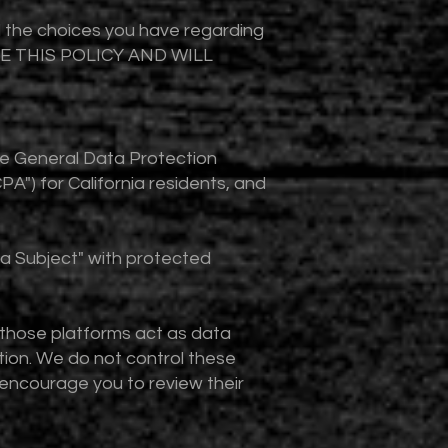
nd the choices you have regarding
ATE THIS POLICY AND WILL
the General Data Protection
A") for California residents, and
ta Subject" with protected
 those platforms act as data
tion. We do not control these
e encourage you to review their