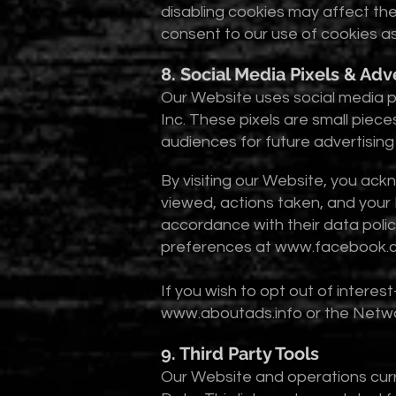
disabling cookies may affect the
consent to our use of cookies as 
8. Social Media Pixels & Adv
Our Website uses social media p
Inc. These pixels are small piece
audiences for future advertisin
By visiting our Website, you ack
viewed, actions taken, and your 
accordance with their data poli
preferences at
www.facebook.c
If you wish to opt out of interes
www.aboutads.info
or the Networ
9. Third Party Tools
Our Website and operations curre