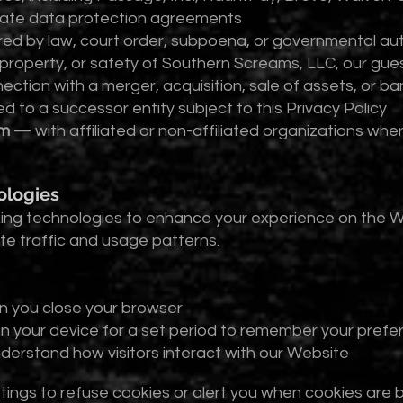
riate data protection agreements
ed by law, court order, subpoena, or governmental aut
 property, or safety of Southern Screams, LLC, our gues
ction with a merger, acquisition, sale of assets, or ba
 to a successor entity subject to this Privacy Policy
rm
— with affiliated or non-affiliated organizations wh
ologies
cking technologies to enhance your experience on the 
e traffic and usage patterns.
n you close your browser
on your device for a set period to remember your prefe
nderstand how visitors interact with our Website
ings to refuse cookies or alert you when cookies are b