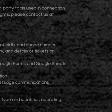
-party tools used in connection
rights, please contact us at
 of birth, and phone number
, and details of tickets or
g Google Forms and Google Sheets
tion
 message communications
type and identifier, operating