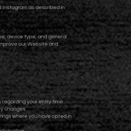
d Instagram as described in
e, device type, and general
 improve our Website and
 regarding your entry time
icy changes
ings where you have opted in
ticipation