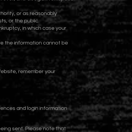
hority, or as reasonably
ts, or the public
nkruptcy, in which case your
ere the information cannot be
Website, remember your
rences and login information
eing sent. Please note that