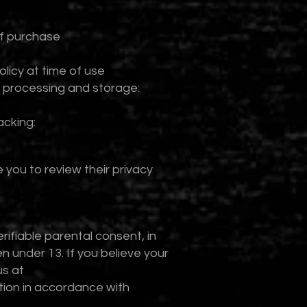
of purchase
licy at time of use
 processing and storage:
acking:
 you to review their privacy
ifiable parental consent, in
 under 13. If you believe your
us at
tion in accordance with