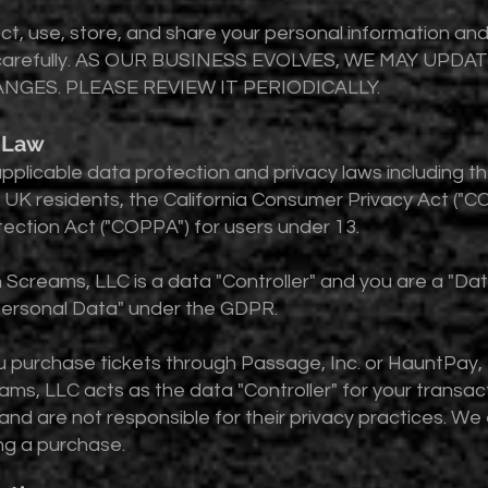
ect, use, store, and share your personal information a
 it carefully. AS OUR BUSINESS EVOLVES, WE MAY UPD
NGES. PLEASE REVIEW IT PERIODICALLY.
g Law
o applicable data protection and privacy laws including 
UK residents, the California Consumer Privacy Act ("CCP
tection Act ("COPPA") for users under 13.
 Screams, LLC is a data "Controller" and you are a "Da
"Personal Data" under the GDPR.
u purchase tickets through Passage, Inc. or HauntPay,
ms, LLC acts as the data "Controller" for your transac
 and are not responsible for their privacy practices. W
ng a purchase.