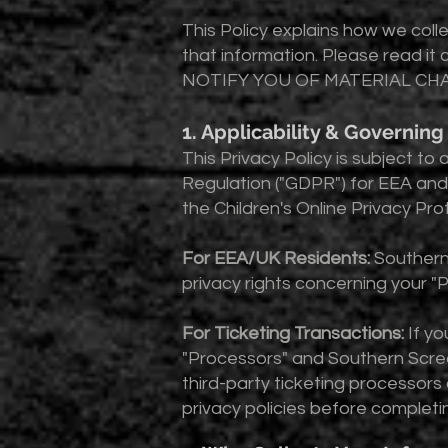
This Policy explains how we coll
that information. Please read
NOTIFY YOU OF MATERIAL CHA
1. Applicability & Governin
This Privacy Policy is subject t
Regulation ("GDPR") for EEA and 
the Children's Online Privacy Pro
For EEA/UK Residents:
Southern
privacy rights concerning your 
For Ticketing Transactions:
If yo
"Processors" and Southern Screa
third-party ticketing processors
privacy policies before completi