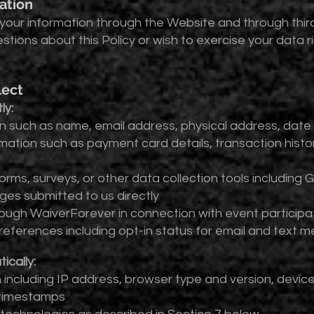
ation
your information through the Website and through third
estions about this Policy or wish to exercise your data 
lect
ly:
 such as name, email address, physical address, date
mation such as payment card details, transaction history
orms, surveys, or other data collection tools includin
s submitted to us directly
rough WaiverForever in connection with event participa
eferences including opt-in status for email and text
ically:
including IP address, browser type and version, device 
 timestamps