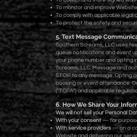
To monitor and improve Websit
To comply with applicable legal 
To protect the safety and securi
5. Text Message Communica
Southern Screams, LLC uses text
queue notifications and event u
your phone number and opting i
Screams, LLC. Message and data
STOP to any message. Opting ou
booking or event attendance. O
("TCPA") and applicable regulati
6. How We Share Your Infor
We will not sell your Personal D
With your consent
— for purpose
With service providers
— on a con
Website and delivering our serv