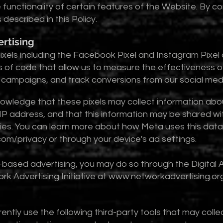
 functionality of certain features of the Website. By c
described in this Policy.
ertising
ixels including the Facebook Pixel and Instagram Pixe
s of code that allow us to measure the effectiveness of
g campaigns, and track conversions from our social med
nowledge that these pixels may collect information abou
IP address, and that this information may be shared wit
cies. You can learn more about how Meta uses this dat
om/privacy
or through your device's ad settings.
t-based advertising, you may do so through the Digital A
k Advertising Initiative at
www.networkadvertising.or
ntly use the following third-party tools that may colle