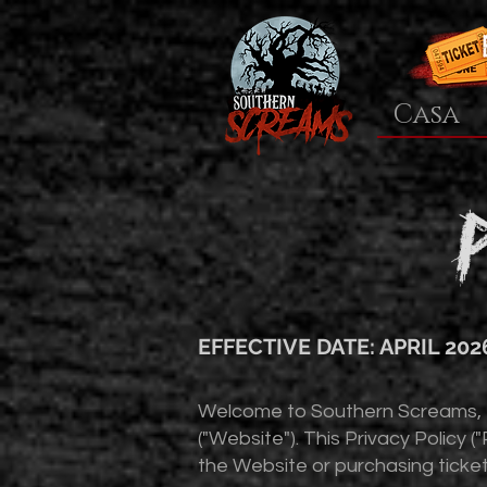
Casa
EFFECTIVE DATE: APRIL 202
Welcome to Southern Screams, LL
("Website"). This Privacy Policy 
the Website or purchasing ticket