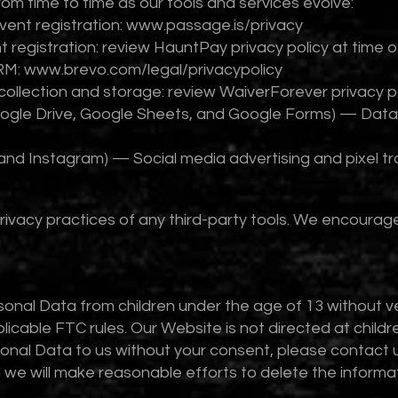
rom time to time as our tools and services evolve:
ent registration:
www.passage.is/privacy
 registration: review HauntPay privacy policy at time 
RM:
www.brevo.com/legal/privacypolicy
collection and storage: review WaiverForever privacy po
oogle Drive, Google Sheets, and Google Forms) — Data
nd Instagram) — Social media advertising and pixel tr
rivacy practices of any third-party tools. We encourage
onal Data from children under the age of 13 without ver
able FTC rules. Our Website is not directed at children
sonal Data to us without your consent, please contact 
we will make reasonable efforts to delete the informa