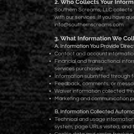
2. Who Collects Your Inform
Southern Screams, LLC collects 
with our services. If you have qu
info@southernscreams.com
.
3. What Information We Col
A. Information You Provide Direct
Contact and account information
Financial and transactional infor
services purchased
Information submitted through f
Feedback, comments, or message
Waiver information collected th
Marketing and communication pr
B. Information Collected Automat
Technical and usage information 
system, page URLs visited, and