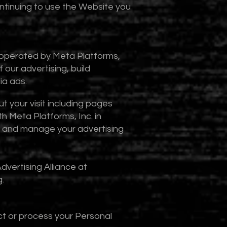
ontinuing to use the Website you
l operated by Meta Platforms,
 our advertising, build
ia ads.
t your visit including pages
h Meta Platforms, Inc. in
a and manage your advertising
dvertising Alliance at
g
.
ct or process your Personal