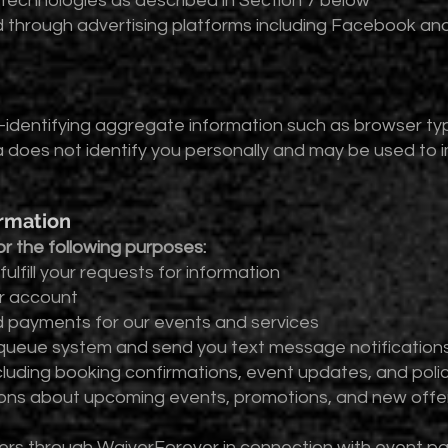
 technologies as described in Section 7 below
ed through advertising platforms including Facebook an
dentifying aggregate information such as browser typ
 does not identify you personally and may be used to
ormation
r the following purposes:
ulfill your requests for information
er account
d payments for our events and services
l queue system and send you text message notifications
ncluding booking confirmations, event updates, and pol
ns about upcoming events, promotions, and new offer
ers through WaiverForever in connection with event par