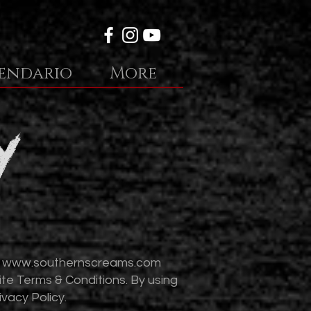
endario
More
y
t
www.southernscreams.com
ite Terms & Conditions. By using
vacy Policy.