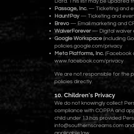
Data. This list may be updated f
Passage, Inc.
— Ticketing and ev
HauntPay
— Ticketing and event
Brevo
— Email marketing and C
WaiverForever
— Digital waiver 
Google Workspace
(including G
policies.google.com/privacy
Meta Platforms, Inc.
(Facebook a
www.facebook.com/privacy
We are not responsible for the p
policies directly.
10. Children's Privacy
We do not knowingly collect Pers
compliance with COPPA and applic
child under 13 has provided Per
info@southernscreams.com
and 
applicable law.