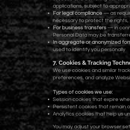
applications, subject to approp
For legal compliance
— as requir
necessary to protect the rights,
For business transfers
— in conne
Personal Data may be transferred
In aggregate or anonymized fo
used to identify you personally
7. Cookies & Tracking Techn
We use cookies and similar tra
preferences, and analyze Websit
Types of cookies we use:
Session cookies that expire whe
Persistent cookies that remain 
Analytics cookies that help us u
You may adjust your browser sett