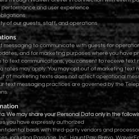
e performance and user experience
obligations
ty of our guests, staff, and operations
tions
 messaging to communicate with guests for operational
pdates, and for marketing purposes where you have pr
n to text communications, you consent to receive tex
 rates may apply. You may opt out of marketing text m
t of marketing texts does not affect operational mess
ur text messaging practices are governed by the Tel
ons.
mation
ata. We may share your Personal Data only in the follow
s you have expressly authorized
fidential basis with third-party vendors and processor
ices, including Passage, Inc., HauntPay, Brevo, Waive