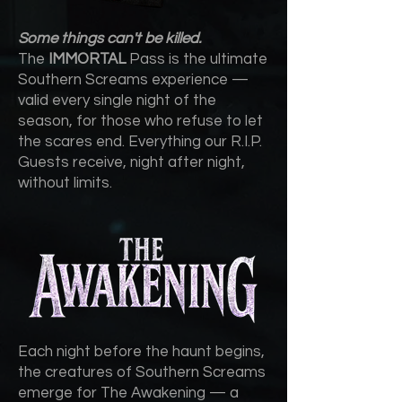
Some things can't be killed.
The
IMMORTAL
Pass is the ultimate
Southern Screams experience —
valid every single night of the
season, for those who refuse to let
the scares end. Everything our R.I.P.
Guests receive, night after night,
without limits.
Each night before the haunt begins,
the creatures of Southern Screams
emerge for The Awakening — a