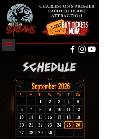
charleston's premier
haunted house
attraction
schedule