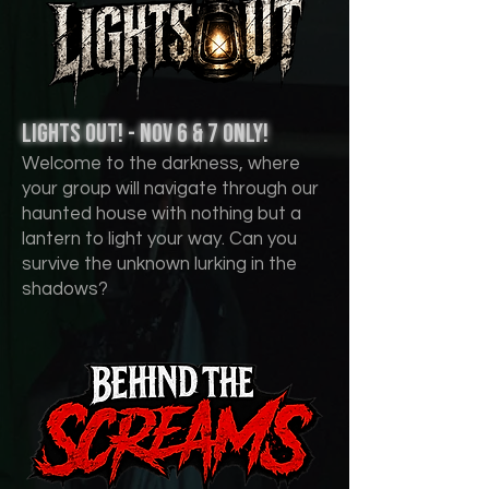
lights out! - nov 6 & 7 Only!
Welcome to the darkness, where
your group will navigate through our
haunted house with nothing but a
lantern to light your way. Can you
survive the unknown lurking in the
shadows?