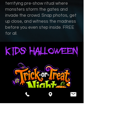
terrifying pre-show ritual where
monsters storm the gates and
invade the crowd. Snap photos, get
up close, and witness the madness
before you even step inside. FREE
for all.
KIDS HALLOWEEN
october 31 - halloween - 5pm-6pm