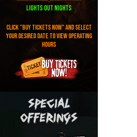
lights out nights
click "buy tickets now" and select
your desired date to view operating
hours
SPECIAL
offerings