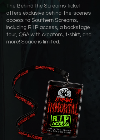
The Behind the Screams ticket
offers exclusive behind-the-scenes
access to Southern Screams,
including R.I.P access, a backstage
tour, Q&A with creators, t-shirt, and
more! Space is limited.